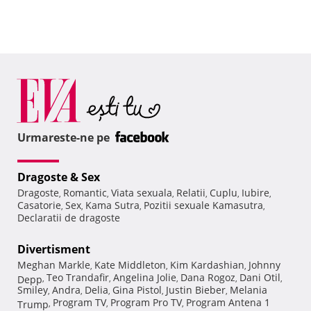
Urmareste-ne pe
Dragoste & Sex
Dragoste
Romantic
Viata sexuala
Relatii
Cuplu
Iubire
,
,
,
,
,
,
Casatorie
Sex
Kama Sutra
Pozitii sexuale Kamasutra
,
,
,
,
Declaratii de dragoste
Divertisment
Meghan Markle
Kate Middleton
Kim Kardashian
Johnny
,
,
,
Teo Trandafir
Angelina Jolie
Dana Rogoz
Dani Otil
Depp
,
,
,
,
,
Smiley
Andra
Delia
Gina Pistol
Justin Bieber
Melania
,
,
,
,
,
Program TV
Program Pro TV
Program Antena 1
Trump
,
,
,