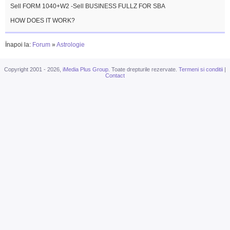
Sell FORM 1040+W2 -Sell BUSINESS FULLZ FOR SBA
HOW DOES IT WORK?
Înapoi la:
Forum
»
Astrologie
Copyright 2001 - 2026,
iMedia Plus Group
. Toate drepturile rezervate.
Termeni si conditii
|
Contact