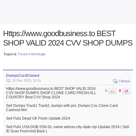
Https://www.goodbusiness.to BEST
SHOP VALID 2024 CVV SHOP DUMPS
Înapoi la:
Forum
»
Astrologie
DumpsCardCloned
20 Dec 2023, 10:31
Citează
Https://www.goodbusiness.to BEST SHOP VALID 2024
0
0
CVV SHOP DUMPS SHOP CLONE CARD FRESH ALL
COUNTRY Best CVV Shop 2024
Sell Dumps Track1 Track2, dumps with pin, Dumps Cvv, Clone Card
Cashout Atm
Sell Fullz Dead UK Fresh Update 2024
Sell Fullz USA DOB SSN DL name adress-city-state-zip-Update 2024 ( Sell
ID Scan Front And Back )