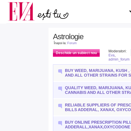
Carieră
pe măsură ce înaintezi î
Actualitate
Astrologie
Înapoi la:
Forum
Moderatori:
Deschide un subiect nou
Eva
,
admin_forum
BUY WEED, MARIJUANA, KUSH ,
AND ALL OTHER STRAINS FOR 
QUALITY WEED, MARIJUANA, KU
CANNABIS AND ALL OTHER STR
RELIABLE SUPPLIERS OF PRESC
BILLS ADDERAL, XANAX, OXYC
BUY ONLINE PRESCRIPTION PIL
ADDERALL,XANAX,OXYCODONE