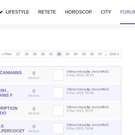
n vârstă
de dureroasă este investigația
LIFESTYLE
RETETE
HOROSCOP
CITY
FORU
...
« Prec
17
18
19
20
21
22
23
24
25
26
27
Urm »
Ultimul mesaj
by
Jerrymills01
 CANNABIS
0
9 Dec 2023, 08:49
S
MESAJE
Ultimul mesaj
by
Jerrymills01
SH ,
0
9 Dec 2023, 08:48
AINS F
MESAJE
Ultimul mesaj
by
Jerrymills01
RIPTION
0
9 Dec 2023, 08:47
ODO
MESAJE
Ultimul mesaj
by
Jerrymills01
LS
0
9 Dec 2023, 08:46
 ,PERCOCET
MESAJE