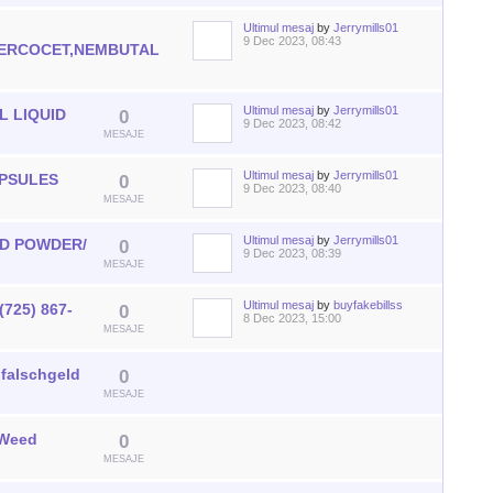
Ultimul mesaj
by
Jerrymills01
0
9 Dec 2023, 08:43
ERCOCET,NEMBUTAL
MESAJE
Ultimul mesaj
by
Jerrymills01
 LIQUID
0
9 Dec 2023, 08:42
MESAJE
Ultimul mesaj
by
Jerrymills01
APSULES
0
9 Dec 2023, 08:40
MESAJE
Ultimul mesaj
by
Jerrymills01
ID POWDER/
0
9 Dec 2023, 08:39
MESAJE
Ultimul mesaj
by
buyfakebillss
(725) 867-
0
8 Dec 2023, 15:00
MESAJE
,falschgeld
0
MESAJE
 Weed
0
MESAJE