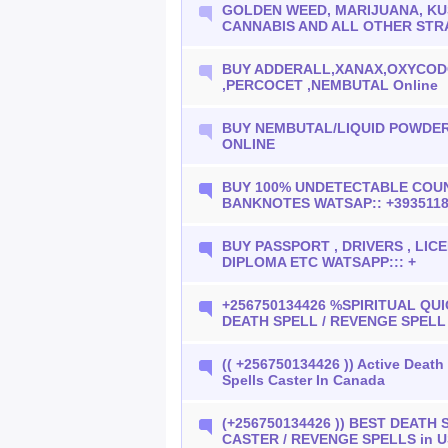
GOLDEN WEED, MARIJUANA, KU
CANNABIS AND ALL OTHER STR
BUY ADDERALL,XANAX,OXYCO
,PERCOCET ,NEMBUTAL Online
BUY NEMBUTAL/LIQUID POWDER
ONLINE
BUY 100% UNDETECTABLE COU
BANKNOTES WATSAP:: +393511
BUY PASSPORT , DRIVERS , LICEN
DIPLOMA ETC WATSAPP::: +
+256750134426 %SPIRITUAL QU
DEATH SPELL / REVENGE SPELL
(( +256750134426 )) Active Deat
Spells Caster In Canada
(+256750134426 )) BEST DEATH 
CASTER / REVENGE SPELLS in 