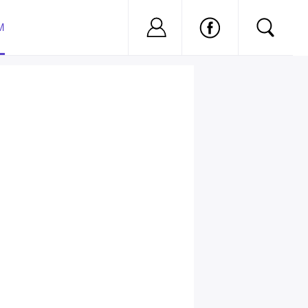
Nu ai cont?
Inregistreaza-
M