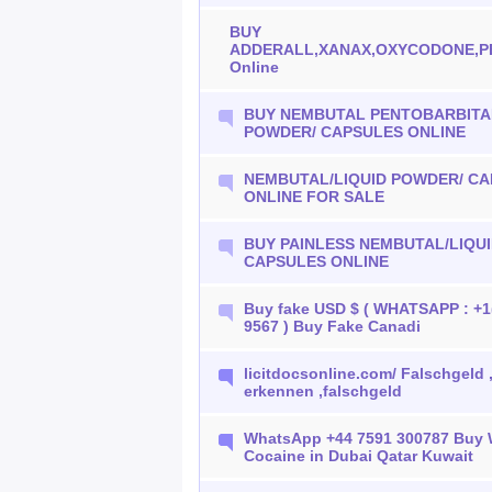
BUY
ADDERALL,XANAX,OXYCODONE,P
Online
BUY NEMBUTAL PENTOBARBITAL
POWDER/ CAPSULES ONLINE
NEMBUTAL/LIQUID POWDER/ C
ONLINE FOR SALE
BUY PAINLESS NEMBUTAL/LIQU
CAPSULES ONLINE
Buy fake USD $ ( WHATSAPP : +1
9567 ) Buy Fake Canadi
licitdocsonline.com/ Falschgeld 
erkennen ,falschgeld
WhatsApp +44 7591 300787 Buy
Cocaine in Dubai Qatar Kuwait