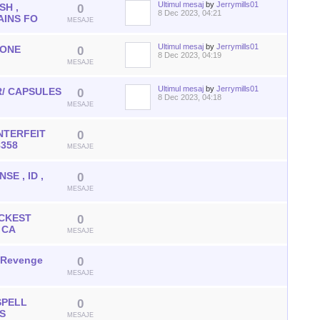
Ultimul mesaj
by
Jerrymills01
SH ,
0
8 Dec 2023, 04:21
AINS FO
MESAJE
Ultimul mesaj
by
Jerrymills01
DONE
0
8 Dec 2023, 04:19
MESAJE
Ultimul mesaj
by
Jerrymills01
/ CAPSULES
0
8 Dec 2023, 04:18
MESAJE
NTERFEIT
0
8358
MESAJE
SE , ID ,
0
MESAJE
ICKEST
0
 CA
MESAJE
h Revenge
0
MESAJE
SPELL
0
US
MESAJE