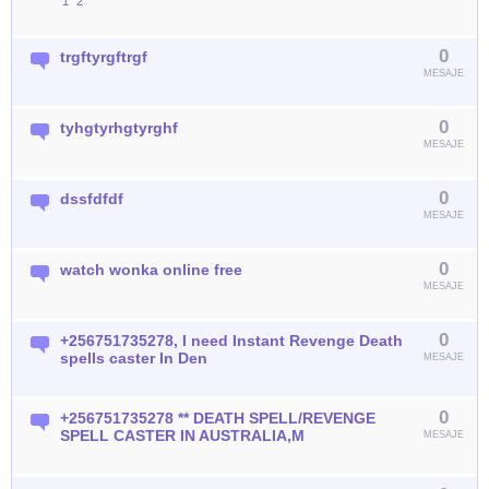
1
2
0
trgftyrgftrgf
MESAJE
0
tyhgtyrhgtyrghf
MESAJE
0
dssfdfdf
MESAJE
0
watch wonka online free
MESAJE
0
+256751735278, I need Instant Revenge Death
spells caster In Den
MESAJE
0
+256751735278 ** DEATH SPELL/REVENGE
SPELL CASTER IN AUSTRALIA,M
MESAJE