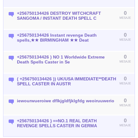
0
+256750134426 DESTROY WITCHCRAFT
SANGOMA / INSTANT DEATH SPELL C
MESAJE
0
+256750134426 Instant revenge Death
spells,★★ BIRMINGHAM ★★ Deat
MESAJE
0
+256750134426 ) NO 1 Worldwide Extreme
Death Spells Caster in Se
MESAJE
0
( +256750134426 )) UK/USA IMMEDIATE**DEATH
SPELL CASTER IN AUSTR
MESAJE
0
iewourwueroiwe dflkjgldfjklgfdg weoiruuwerio
MESAJE
0
+256750134426 } ==NO.1 REAL DEATH
REVENGE SPELLS CASTER IN GERMA
MESAJE