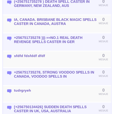
0
(+256751735278 ) DEATH SPELL CASTER IN
GERMANY, NEW ZEALAND, AUS
MESAJE
0
IA, CANADA. BRISBANE BLACK MAGIC SPELLS
CASTER IN CANADA, AUSTRA
MESAJE
0
+256751735278 }}} ==NO.1 REAL DEATH
REVENGE SPELLS CASTER IN GER
MESAJE
0
sfdfd fdsfddf dfdf
MESAJE
0
+256751735278, STRONG VOODOO SPELLS IN
CANADA, VOODOO SPELLS IN
MESAJE
0
tudrgryeh
MESAJE
0
[+256750134426] SUDDEN DEATH SPELLS
CASTER IN UK, USA, AUSTRALIA
MESAJE