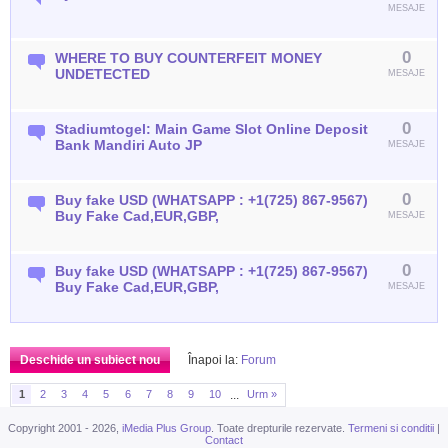
MESAJE
0
WHERE TO BUY COUNTERFEIT MONEY
UNDETECTED
MESAJE
0
Stadiumtogel: Main Game Slot Online Deposit
Bank Mandiri Auto JP
MESAJE
0
Buy fake USD (WHATSAPP : +1(725) 867-9567)
Buy Fake Cad,EUR,GBP,
MESAJE
0
Buy fake USD (WHATSAPP : +1(725) 867-9567)
Buy Fake Cad,EUR,GBP,
MESAJE
Deschide un subiect nou
Înapoi la:
Forum
...
1
2
3
4
5
6
7
8
9
10
Urm »
Copyright 2001 - 2026,
iMedia Plus Group
. Toate drepturile rezervate.
Termeni si conditii
|
Contact