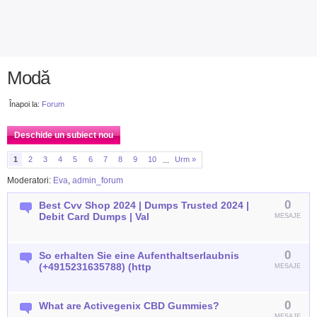
Modă
Înapoi la:
Forum
Deschide un subiect nou
...
1
2
3
4
5
6
7
8
9
10
Urm »
Moderatori:
Eva
,
admin_forum
0
Best Cvv Shop 2024 | Dumps Trusted 2024 |
Debit Card Dumps | Val
MESAJE
0
So erhalten Sie eine Aufenthaltserlaubnis
(+4915231635788) (http
MESAJE
0
What are Activegenix CBD Gummies?
MESAJE