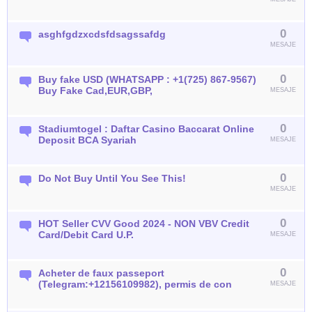
0
asghfgdzxcdsfdsagssafdg
MESAJE
0
Buy fake USD (WHATSAPP : +1(725) 867-9567)
Buy Fake Cad,EUR,GBP,
MESAJE
0
Stadiumtogel : Daftar Casino Baccarat Online
Deposit BCA Syariah
MESAJE
0
Do Not Buy Until You See This!
MESAJE
0
HOT Seller CVV Good 2024 - NON VBV Credit
Card/Debit Card U.P.
MESAJE
0
Acheter de faux passeport
(Telegram:+12156109982), permis de con
MESAJE