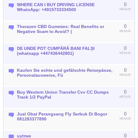
0
WHERE CAN I BUY DRIVING LICENSE
WhatsApp: +4915733334500
MESAJE
0
Therazen CBD Gummies: Real Benefits or
Negative Scam to Avoid? (
MESAJE
0
DE UNDE POT CUMPĂRĂ BANI FALȘI
(whatsapp +447436442801)
MESAJE
0
Kaufen Sie echte und gefälschte Reisepässe,
Personalausweise, Fü
MESAJE
0
Buy Western Union Transfer Cvv CC Dumps
Track 1/2 PayPal
MESAJE
0
Jual Obat Perangsang Fly Serbuk Di Bogor
081283377890
MESAJE
0
uytrwe