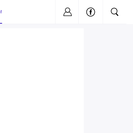
Nu ai cont?
Inregistreaza-
M