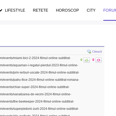
n vârstă
de dureroasă este investigația
LIFESTYLE
RETETE
HOROSCOP
CITY
FORU
Citează
m/events/miami-bici-2-2024-filmul-online-subtitrat-
0
0
om/events/aquaman-i-regatul-pierdut-2023-filmul-online-
m/events/prin-ierburi-uscate-2024-filmul-online-subtitrat-
m/events/patru-fiice-2024-filmul-online-subtitrat-romana-
m/events/chiar-super-2024-filmul-online-subtitrat-
om/events/vanatoarea-de-vecini-2024-filmul-online-
om/events/the-beekeeper-2024-filmul-online-subtitrat-
m/events/superpietonii-zurli-2024-filmul-online-subtitrat-