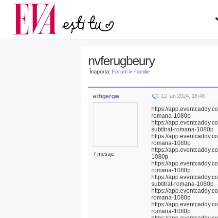
Carieră
pe măsură ce înaintezi î
Actualitate
nvferugbeury
Înapoi la:
Forum
»
Familie
erhgergw
12 Ian 2024, 18:48
https://app.eventcaddy.co
romana-1080p
https://app.eventcaddy.c
subtitrat-romana-1080p
https://app.eventcaddy.co
romana-1080p
https://app.eventcaddy.co
7 mesaje
1080p
https://app.eventcaddy.co
romana-1080p
https://app.eventcaddy.c
subtitrat-romana-1080p
https://app.eventcaddy.c
romana-1080p
https://app.eventcaddy.co
romana-1080p