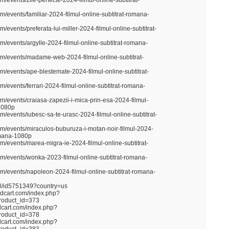
m/events/zile-perfecte-2024-filmul-online-subtitrat-
m/events/familiar-2024-filmul-online-subtitrat-romana-
m/events/preferata-lui-miller-2024-filmul-online-subtitrat-
m/events/argylle-2024-filmul-online-subtitrat-romana-
om/events/madame-web-2024-filmul-online-subtitrat-
om/events/ape-blestemate-2024-filmul-online-subtitrat-
m/events/ferrari-2024-filmul-online-subtitrat-romana-
m/events/craiasa-zapezii-i-mica-prin-esa-2024-filmul-
-1080p
m/events/iubesc-sa-te-urasc-2024-filmul-online-subtitrat-
om/events/miraculos-buburuza-i-motan-noir-filmul-2024-
romana-1080p
m/events/marea-migra-ie-2024-filmul-online-subtitrat-
om/events/wonka-2023-filmul-online-subtitrat-romana-
om/events/napoleon-2024-filmul-online-subtitrat-romana-
nel/id5751349?country=us
ndcart.com/index.php?
roduct_id=373
dcart.com/index.php?
roduct_id=378
dcart.com/index.php?