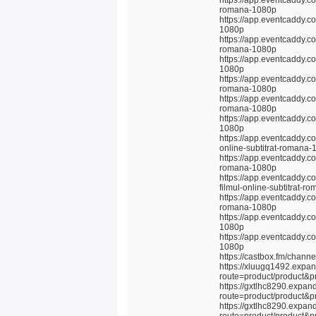
https://app.eventcaddy.co
romana-1080p
https://app.eventcaddy.co
1080p
https://app.eventcaddy.co
romana-1080p
https://app.eventcaddy.co
1080p
https://app.eventcaddy.c
romana-1080p
https://app.eventcaddy.c
romana-1080p
https://app.eventcaddy.co
1080p
https://app.eventcaddy.co
online-subtitrat-romana
https://app.eventcaddy.co
romana-1080p
https://app.eventcaddy.c
filmul-online-subtitrat-
https://app.eventcaddy.co
romana-1080p
https://app.eventcaddy.c
1080p
https://app.eventcaddy.c
1080p
https://castbox.fm/chan
https://xluugq1492.expa
route=product/product&p
https://gxtlhc8290.expan
route=product/product&p
https://gxtlhc8290.expan