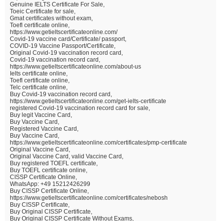
Genuine IELTS Certificate For Sale,
Toeic Certificate for sale,
Gmat certificates without exam,
Toefl certificate online,
https://www.getieltscertificateonline.com/
Covid-19 vaccine card/Certificate/ passport,
COVID-19 Vaccine Passport/Certificate,
Original Covid-19 vaccination record card,
Covid-19 vaccination record card,
https://www.getieltscertificateonline.com/about-us
Ielts certificate online,
Toefl certificate online,
Telc certificate online,
Buy Covid-19 vaccination record card,
https://www.getieltscertificateonline.com/get-ielts-certificate
registered Covid-19 vaccination record card for sale,
Buy legit Vaccine Card,
Buy Vaccine Card,
Registered Vaccine Card,
Buy Vaccine Card,
https://www.getieltscertificateonline.com/certificates/pmp-certificate
Original Vaccine Card,
Original Vaccine Card, valid Vaccine Card,
Buy registered TOEFL certificate,
Buy TOEFL certificate online,
CISSP Certificate Online,
WhatsApp: +49 15212426299
Buy CISSP Certificate Online,
https://www.getieltscertificateonline.com/certificates/nebosh
Buy CISSP Certificate,
Buy Original CISSP Certificate,
Buy Original CISSP Certificate Without Exams,