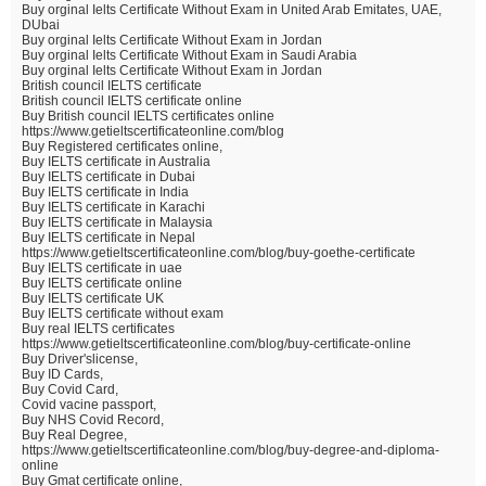
Buy orginal Ielts Certificate Without Exam in United Arab Emitates, UAE,
DUbai
Buy orginal Ielts Certificate Without Exam in Jordan
Buy orginal Ielts Certificate Without Exam in Saudi Arabia
Buy orginal Ielts Certificate Without Exam in Jordan
British council IELTS certificate
British council IELTS certificate online
Buy British council IELTS certificates online
https://www.getieltscertificateonline.com/blog
Buy Registered certificates online,
Buy IELTS certificate in Australia
Buy IELTS certificate in Dubai
Buy IELTS certificate in India
Buy IELTS certificate in Karachi
Buy IELTS certificate in Malaysia
Buy IELTS certificate in Nepal
https://www.getieltscertificateonline.com/blog/buy-goethe-certificate
Buy IELTS certificate in uae
Buy IELTS certificate online
Buy IELTS certificate UK
Buy IELTS certificate without exam
Buy real IELTS certificates
https://www.getieltscertificateonline.com/blog/buy-certificate-online
Buy Driver'slicense,
Buy ID Cards,
Buy Covid Card,
Covid vacine passport,
Buy NHS Covid Record,
Buy Real Degree,
https://www.getieltscertificateonline.com/blog/buy-degree-and-diploma-
online
Buy Gmat certificate online,