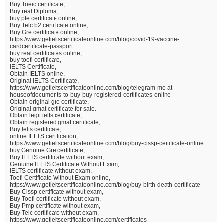
Buy Toeic certificate,
Buy real Diploma,
buy pte certificate online,
Buy Telc b2 certificate online,
Buy Gre certificate online,
https://www.getieltscertificateonline.com/blog/covid-19-vaccine-
cardcertificate-passport
buy real certificates online,
buy toefl certificate,
IELTS Certificate,
Obtain IELTS online,
Original IELTS Certificate,
https://www.getieltscertificateonline.com/blog/telegram-me-at-
houseofdocuments-to-buy-buy-registered-certificates-online
Obtain original gre certificate,
Original gmat certificate for sale,
Obtain legit ielts certificate,
Obtain registered gmat certificate,
Buy Ielts certificate,
online IELTS certification,
https://www.getieltscertificateonline.com/blog/buy-cissp-certificate-online
buy Genuine Gre certificate,
Buy IELTS certificate without exam,
Genuine IELTS Certificate Without Exam,
IELTS certificate without exam,
Toefl Certificate Without Exam online,
https://www.getieltscertificateonline.com/blog/buy-birth-death-certificate
Buy Cissp certificate without exam,
Buy Toefl certificate without exam,
Buy Pmp certificate without exam,
Buy Telc certificate without exam,
https://www.getieltscertificateonline.com/certificates