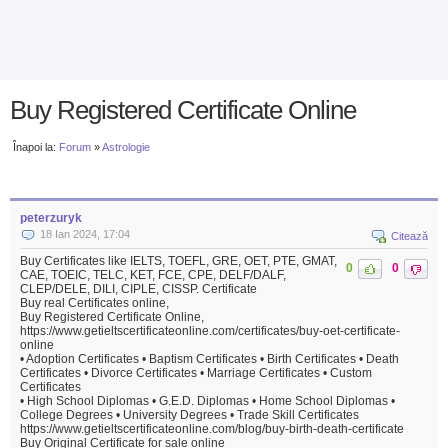
Buy Registered Certificate Online
Înapoi la:
Forum
»
Astrologie
peterzuryk
18 Ian 2024, 17:04
Citează
Buy Certificates like IELTS, TOEFL, GRE, OET, PTE, GMAT,
0
0
CAE, TOEIC, TELC, KET, FCE, CPE, DELF/DALF,
CLEP/DELE, DILI, CIPLE, CISSP. Certificate
Buy real Certificates online,
Buy Registered Certificate Online,
https://www.getieltscertificateonline.com/certificates/buy-oet-certificate-
online
• Adoption Certificates • Baptism Certificates • Birth Certificates • Death
Certificates • Divorce Certificates • Marriage Certificates • Custom
Certificates
• High School Diplomas • G.E.D. Diplomas • Home School Diplomas •
College Degrees • University Degrees • Trade Skill Certificates
https://www.getieltscertificateonline.com/blog/buy-birth-death-certificate
Buy Original Certificate for sale online