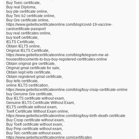
Buy Toeic certificate,
Buy real Diploma,
buy pte certificate online,
Buy Telc b2 certificate online,
Buy Gre certificate online,
https://www.getieltscertificateonline.com/blog/covid-19-vaccine-
cardcertificate-passport
buy real certificates online,
buy toefl certificate,
IELTS Certificate,
Obtain IELTS online,
Original IELTS Certificate,
https://www.getieltscertificateonline.com/blog/telegram-me-at-
houseofdocuments-to-buy-buy-registered-certificates-online
Obtain original gre certificate,
Original gmat certificate for sale,
Obtain legit ielts certificate,
Obtain registered gmat certificate,
Buy Ielts certificate,
online IELTS certification,
https://www.getieltscertificateonline.com/blog/buy-cissp-certificate-online
buy Genuine Gre certificate,
Buy IELTS certificate without exam,
Genuine IELTS Certificate Without Exam,
IELTS certificate without exam,
Toefl Certificate Without Exam online,
https://www.getieltscertificateonline.com/blog/buy-birth-death-certificate
Buy Cissp certificate without exam,
Buy Toefl certificate without exam,
Buy Pmp certificate without exam,
Buy Telc certificate without exam,
https://www.getieltscertificateonline.com/certificates