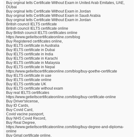
Buy orginal Ielts Certificate Without Exam in United Arab Emitates, UAE,
DUbai
Buy orginal Ielts Certificate Without Exam in Jordan
Buy orginal Ielts Certificate Without Exam in Saudi Arabia
Buy orginal Ielts Certificate Without Exam in Jordan
British council IELTS certificate
British council IELTS certificate online
Buy British council IELTS certificates online
https://www.getieltscertificateonline.com/blog
Buy Registered certificates online,
Buy IELTS certificate in Australia
Buy IELTS certificate in Dubai
Buy IELTS certificate in India
Buy IELTS certificate in Karachi
Buy IELTS certificate in Malaysia
Buy IELTS certificate in Nepal
https://www.getieltscertificateonline.com/blog/buy-goethe-certificate
Buy IELTS certificate in uae
Buy IELTS certificate online
Buy IELTS certificate UK
Buy IELTS certificate without exam
Buy real IELTS certificates
https://www.getieltscertificateonline.com/blog/buy-certificate-online
Buy Driver'slicense,
Buy ID Cards,
Buy Covid Card,
Covid vacine passport,
Buy NHS Covid Record,
Buy Real Degree,
https://www.getieltscertificateonline.com/blog/buy-degree-and-diploma-
online
Buy Gmat certificate online,