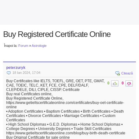
Buy Registered Certificate Online
Înapoi la:
Forum
»
Astrologie
peterzuryk
18 Ian 2024, 17:04
Citează
Buy Certificates like IELTS, TOEFL, GRE, OET, PTE, GMAT,
0
0
CAE, TOEIC, TELC, KET, FCE, CPE, DELF/DALF,
CLEP/DELE, DILI, CIPLE, CISSP. Certificate
Buy real Certificates online,
Buy Registered Certificate Online,
https://www.getieltscertificateonline.com/certificates/buy-oet-certificate-
online
• Adoption Certificates • Baptism Certificates • Birth Certificates • Death
Certificates • Divorce Certificates • Marriage Certificates • Custom
Certificates
• High School Diplomas • G.E.D. Diplomas • Home School Diplomas •
College Degrees • University Degrees • Trade Skill Certificates
https://www.getieltscertificateonline.com/blog/buy-birth-death-certificate
Buy Original Certificate for sale online