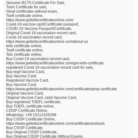
Genuine IELTS Certificate For Sale,
Toeic Certificate for sale,
Gmat certificates without exam,
Toefl certificate online,
https://www.getieltscertificateonline.com/
Covid-19 vaccine card/Certificate/ passport,
COVID-19 Vaccine Passport/Certificate,
Original Covid-19 vaccination record card,
Covid-19 vaccination record card,
https://www.getieltscertificateonline.com/about-us
Ielts certificate online,
Toefl certificate online,
Telc certificate online,
Buy Covid-19 vaccination record card,
https://www.getieltscertificateonline.com/get-ielts-certificate
registered Covid-19 vaccination record card for sale,
Buy legit Vaccine Card,
Buy Vaccine Card,
Registered Vaccine Card,
Buy Vaccine Card,
https://www.getieltscertificateonline.com/certificates/pmp-certificate
Original Vaccine Card,
Original Vaccine Card, valid Vaccine Card,
Buy registered TOEFL certificate,
Buy TOEFL certificate online,
CISSP Certificate Online,
WhatsApp: +49 15212426299
Buy CISSP Certificate Online,
https://www.getieltscertificateonline.com/certificates/nebosh
Buy CISSP Certificate,
Buy Original CISSP Certificate,
Buy Original CISSP Certificate Without Exams,