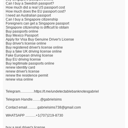
Can I buy a Swedish passport?
How much did a real US passport cost
How much does the EU passport cost?
I need an Australian passport
Can I buy a Singapore citizenship
Foreigners can get a Singapore passport
Singapore citizenship is difficult to obtain
Buy passports online
Buy Mexico Passport
Apply for Visa Buy Genuine Driver's License
Buy driver's license online
Buy registered driver's license online
Buy a fake UK driving license online
Fake European driving license
Buy EU driving license
Buy legitimate passports online
renew identity card
renew driver's license
renew the residence permit
renew visa online
Telegram................https://t.me/undetectablebanknotesgabriel
Telegram Handle.........@gabrielsims
Contact email............gabrielsims738@gmail.com
WHATSAPP ............+1(707)219-8730
buy a real driver's license