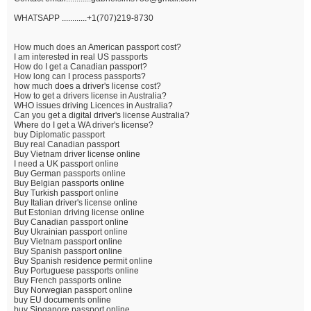
WHATSAPP ............+1(707)219-8730
How much does an American passport cost?
I am interested in real US passports
How do I get a Canadian passport?
How long can I process passports?
how much does a driver's license cost?
How to get a drivers license in Australia?
WHO issues driving Licences in Australia?
Can you get a digital driver's license Australia?
Where do I get a WA driver's license?
buy Diplomatic passport
Buy real Canadian passport
Buy Vietnam driver license online
I need a UK passport online
Buy German passports online
Buy Belgian passports online
Buy Turkish passport online
Buy Italian driver's license online
But Estonian driving license online
Buy Canadian passport online
Buy Ukrainian passport online
Buy Vietnam passport online
Buy Spanish passport online
Buy Spanish residence permit online
Buy Portuguese passports online
Buy French passports online
Buy Norwegian passport online
buy EU documents online
buy Singapore passport online