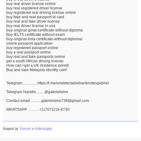
buy real driver license online
buy real registered driver license
buy registered real driving license online
buy fake and real passport id card
buy real and fake driver license
buy real driver license in usa
buy-original-gmat-certificate-without-diploma
Buy IELTS certificate without exam
buy-original-lmia-certificate-without-diploma/
online passport application
buy registered passport online
buy a real passport online
buy real and fake passports online
get a south African driving license
How can I get a UK residence permit
Buy and sale Malaysia identity card
Telegram................https://t.me/undetectablebanknotesgabriel
Telegram Handle.........@gabrielsims
Contact email............gabrielsims738@gmail.com
WHATSAPP ............+1(707)219-8730
Înapoi la:
Forum
»
Astrologie