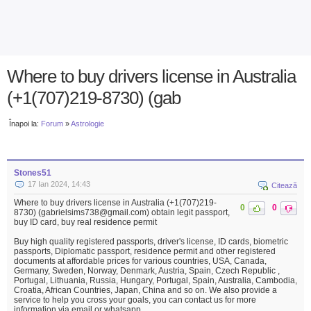
Where to buy drivers license in Australia
(+1(707)219-8730) (gab
Înapoi la:
Forum
»
Astrologie
Stones51
17 Ian 2024, 14:43
Citează
Where to buy drivers license in Australia (+1(707)219-
0
0
8730) (gabrielsims738@gmail.com) obtain legit passport,
buy ID card, buy real residence permit
Buy high quality registered passports, driver's license, ID cards, biometric
passports, Diplomatic passport, residence permit and other registered
documents at affordable prices for various countries, USA, Canada,
Germany, Sweden, Norway, Denmark, Austria, Spain, Czech Republic ,
Portugal, Lithuania, Russia, Hungary, Portugal, Spain, Australia, Cambodia,
Croatia, African Countries, Japan, China and so on. We also provide a
service to help you cross your goals, you can contact us for more
information via email or whatsapp