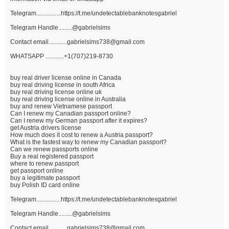
Telegram................https://t.me/undetectablebanknotesgabriel
Telegram Handle.........@gabrielsims
Contact email............gabrielsims738@gmail.com
WHATSAPP ............+1(707)219-8730
buy real driver license online in Canada
buy real driving license in south Africa
buy real driving license online uk
buy real driving license online in Australia
buy and renew Vietnamese passport
Can I renew my Canadian passport online?
Can I renew my German passport after it expires?
get Austria drivers license
How much does it cost to renew a Austria passport?
What is the fastest way to renew my Canadian passport?
Can we renew passports online
Buy a real registered passport
where to renew passport
get passport online
buy a legitimate passport
buy Polish ID card online
Telegram................https://t.me/undetectablebanknotesgabriel
Telegram Handle.........@gabrielsims
Contact email............gabrielsims738@gmail.com