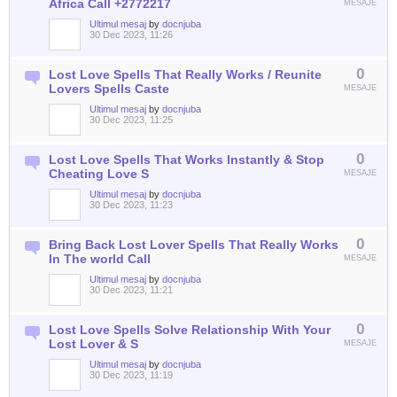
Africa Call +2772217
MESAJE
Ultimul mesaj
by
docnjuba
30 Dec 2023, 11:26
0
Lost Love Spells That Really Works / Reunite
Lovers Spells Caste
MESAJE
Ultimul mesaj
by
docnjuba
30 Dec 2023, 11:25
0
Lost Love Spells That Works Instantly & Stop
Cheating Love S
MESAJE
Ultimul mesaj
by
docnjuba
30 Dec 2023, 11:23
0
Bring Back Lost Lover Spells That Really Works
In The world Call
MESAJE
Ultimul mesaj
by
docnjuba
30 Dec 2023, 11:21
0
Lost Love Spells Solve Relationship With Your
Lost Lover & S
MESAJE
Ultimul mesaj
by
docnjuba
30 Dec 2023, 11:19