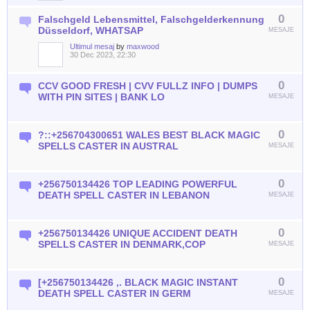
0
Falschgeld Lebensmittel, Falschgelderkennung
Düsseldorf, WHATSAP
MESAJE
Ultimul mesaj
by
maxwood
30 Dec 2023, 22:30
0
CCV GOOD FRESH | CVV FULLZ INFO | DUMPS
WITH PIN SITES | BANK LO
MESAJE
0
?::+256704300651 WALES BEST BLACK MAGIC
SPELLS CASTER IN AUSTRAL
MESAJE
0
+256750134426 TOP LEADING POWERFUL
DEATH SPELL CASTER IN LEBANON
MESAJE
0
+256750134426 UNIQUE ACCIDENT DEATH
SPELLS CASTER IN DENMARK,COP
MESAJE
0
[+256750134426 ,. BLACK MAGIC INSTANT
DEATH SPELL CASTER IN GERM
MESAJE