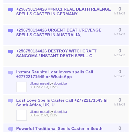
0
+256750134426 ==NO.1 REAL DEATH REVENGE
SPELLS CASTER IN GERMANY
MESAJE
0
+256750134426 URGENT DEATH/REVENGE
SPELLS CASTER IN AUSTRALIA,
MESAJE
0
+256750134426 DESTROY WITCHCRAFT
SANGOMA / INSTANT DEATH SPELL C
MESAJE
0
Instant Reunite Lost lovers spells Call
+27722171549 or WhatsApp
MESAJE
Ultimul mesaj
by
docnjuba
30 Dec 2023, 11:28
0
Lost Love Spells Caster Call +27722171549 In
South Africa, UK, U
MESAJE
Ultimul mesaj
by
docnjuba
30 Dec 2023, 11:27
0
Powerful Traditional Spells Caster In South