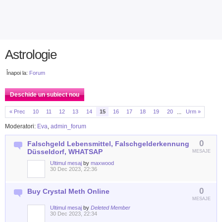
Astrologie
Înapoi la:
Forum
Deschide un subiect nou
...
« Prec
10
11
12
13
14
15
16
17
18
19
20
Urm »
Moderatori:
Eva
,
admin_forum
0
Falschgeld Lebensmittel, Falschgelderkennung
Düsseldorf, WHATSAP
MESAJE
Ultimul mesaj
by
maxwood
30 Dec 2023, 22:36
0
Buy Crystal Meth Online
MESAJE
Ultimul mesaj
by
Deleted Member
30 Dec 2023, 22:34