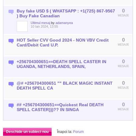
0
Buy fake USD $ ( WHATSAPP : +1(725) 867-9567
) Buy Fake Canadian
MESAJE
Ultimul mesaj
by
adamanyea
10 Ian 2024, 13:55
0
HOT Seller CVV Good 2024 - NON VBV Credit
Card/Debit Card U.P.
MESAJE
0
+256704300651==DEATH SPELL CASTER IN
UGANDA, NETHERLANDS, SPAIN,
MESAJE
0
@# +256704300651 "" BLACK MAGIC INSTANT
DEATH SPELL CA
MESAJE
0
## +256704300651==Quickest Real DEATH
SPELL CASTER}}}?? IN SINGA
MESAJE
Deschide un subiect nou
Înapoi la:
Forum