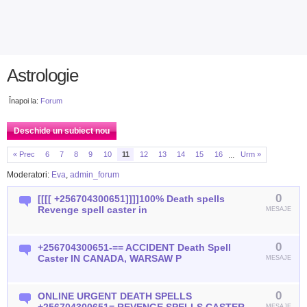
Astrologie
Înapoi la:
Forum
Deschide un subiect nou
...
« Prec
6
7
8
9
10
11
12
13
14
15
16
Urm »
Moderatori:
Eva
,
admin_forum
0
[[[[ +256704300651]]]]100% Death spells
Revenge spell caster in
MESAJE
0
+256704300651-== ACCIDENT Death Spell
Caster IN CANADA, WARSAW P
MESAJE
0
ONLINE URGENT DEATH SPELLS
MESAJE