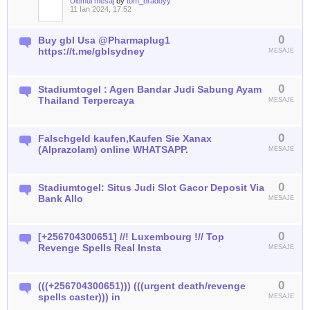
Ultimul mesaj
by
tom_braddyy
11 Ian 2024, 17:52
0
Buy gbl Usa @Pharmaplug1
https://t.me/gblsydney
MESAJE
0
Stadiumtogel : Agen Bandar Judi Sabung Ayam
Thailand Terpercaya
MESAJE
0
Falschgeld kaufen,Kaufen Sie Xanax
(Alprazolam) online WHATSAPP.
MESAJE
0
Stadiumtogel: Situs Judi Slot Gacor Deposit Via
Bank Allo
MESAJE
0
[+256704300651] //! Luxembourg !// Top
Revenge Spells Real Insta
MESAJE
0
(((+256704300651))) (((urgent death/revenge
spells caster))) in
MESAJE