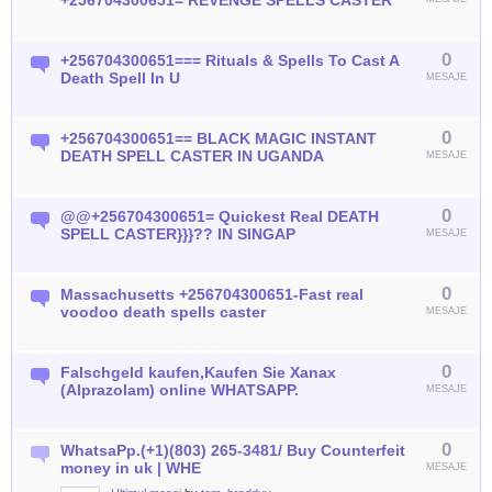
+256704300651= REVENGE SPELLS CASTER
0
+256704300651=== Rituals & Spells To Cast A
Death Spell In U
MESAJE
0
+256704300651== BLACK MAGIC INSTANT
DEATH SPELL CASTER IN UGANDA
MESAJE
0
@@+256704300651= Quickest Real DEATH
SPELL CASTER}}}?? IN SINGAP
MESAJE
0
Massachusetts +256704300651-Fast real
voodoo death spells caster
MESAJE
0
Falschgeld kaufen,Kaufen Sie Xanax
(Alprazolam) online WHATSAPP.
MESAJE
0
WhatsaPp.(+1)‪‪(803) 265-3481/ Buy Counterfeit
money in uk | WHE
MESAJE