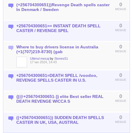
0
(+256704300651))Revenge Death spells caster
In Denmark / Sweden
MESAJE
0
+256704300651==​​​​​​​ INSTANT DEATH SPELL
CASTER / REVENGE SPEL
MESAJE
0
Where to buy drivers license in Australia
(+1(707)219-8730) (gab
MESAJE
Ultimul mesaj
by
Stones51
17 Ian 2024, 14:43
0
+256704300651=DEATH SPELL /voodoo,
REVENGE SPELLS CASTER IN U.S.
MESAJE
0
{{@+256704300651-}} elite Best seller REAL
DEATH REVENGE WICCA S
MESAJE
0
((+256704300651)) SUDDEN DEATH SPELLS
CASTER IN UK, USA, AUSTRAL
MESAJE