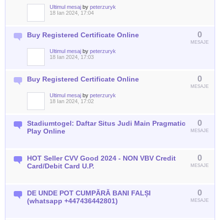
Ultimul mesaj
by
peterzuryk
18 Ian 2024, 17:04
0
Buy Registered Certificate Online
MESAJE
Ultimul mesaj
by
peterzuryk
18 Ian 2024, 17:03
0
Buy Registered Certificate Online
MESAJE
Ultimul mesaj
by
peterzuryk
18 Ian 2024, 17:02
0
Stadiumtogel: Daftar Situs Judi Main Pragmatic
Play Online
MESAJE
0
HOT Seller CVV Good 2024 - NON VBV Credit
Card/Debit Card U.P.
MESAJE
0
DE UNDE POT CUMPĂRĂ BANI FALȘI
(whatsapp +447436442801)
MESAJE