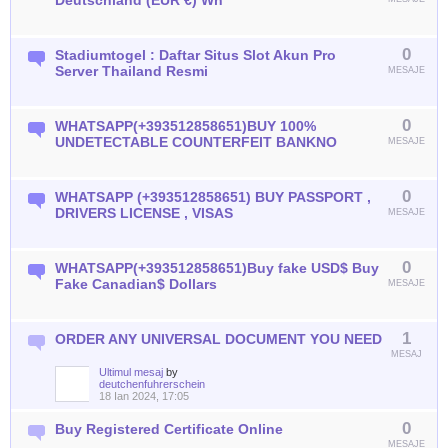
Deutschland (EUR €) Wh
0
Stadiumtogel : Daftar Situs Slot Akun Pro
Server Thailand Resmi
MESAJE
0
WHATSAPP(+393512858651)BUY 100%
UNDETECTABLE COUNTERFEIT BANKNO
MESAJE
0
WHATSAPP (+393512858651) BUY PASSPORT ,
DRIVERS LICENSE , VISAS
MESAJE
0
WHATSAPP(+393512858651)Buy fake USD$ Buy
Fake Canadian$ Dollars
MESAJE
1
ORDER ANY UNIVERSAL DOCUMENT YOU NEED
MESAJ
Ultimul mesaj
by
deutchenfuhrerschein
18 Ian 2024, 17:05
0
Buy Registered Certificate Online
MESAJE