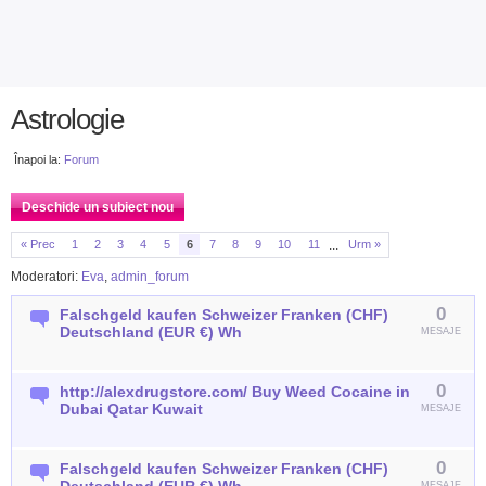
Astrologie
Înapoi la:
Forum
Deschide un subiect nou
...
« Prec
1
2
3
4
5
6
7
8
9
10
11
Urm »
Moderatori:
Eva
,
admin_forum
0
Falschgeld kaufen Schweizer Franken (CHF)
Deutschland (EUR €) Wh
MESAJE
0
http://alexdrugstore.com/ Buy Weed Cocaine in
Dubai Qatar Kuwait
MESAJE
0
Falschgeld kaufen Schweizer Franken (CHF)
MESAJE